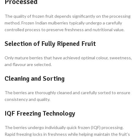
Processed
The quality of frozen fruit depends significantly on the processing
method. Frozen Indian mulberries typically undergo a carefully
controlled process to preserve freshness and nutritional value.
Selection of Fully Ripened Fruit
Only mature berries that have achieved optimal colour, sweetness,
and flavour are selected.
Cleaning and Sorting
The berries are thoroughly cleaned and carefully sorted to ensure
consistency and quality.
IQF Freezing Technology
The berries undergo individually quick frozen (IQF) processing.
Rapid freezing locks in freshness while helping maintain the fruit’s