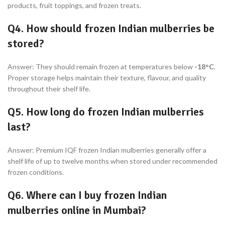
products, fruit toppings, and frozen treats.
Q4. How should frozen Indian mulberries be
stored?
Answer: They should remain frozen at temperatures below
-18°C
.
Proper storage helps maintain their texture, flavour, and quality
throughout their shelf life.
Q5. How long do frozen Indian mulberries
last?
Answer: Premium IQF frozen Indian mulberries generally offer a
shelf life of up to twelve months when stored under recommended
frozen conditions.
Q6. Where can I buy frozen Indian
mulberries online in Mumbai?