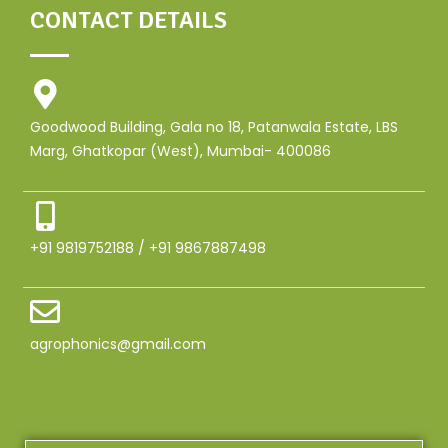
CONTACT DETAILS
Goodwood Building, Gala no 18, Patanwala Estate, LBS
Marg, Ghatkopar (West), Mumbai- 400086
+91 9819752188 / +91 9867887498
agrophonics@gmail.com