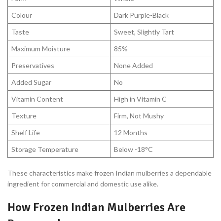
Colour
Dark Purple-Black
Taste
Sweet, Slightly Tart
Maximum Moisture
85%
Preservatives
None Added
Added Sugar
No
Vitamin Content
High in Vitamin C
Texture
Firm, Not Mushy
Shelf Life
12 Months
Storage Temperature
Below -18°C
These characteristics make frozen Indian mulberries a dependable
ingredient for commercial and domestic use alike.
How Frozen Indian Mulberries Are