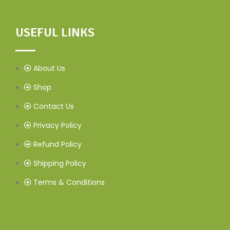
USEFUL LINKS
About Us
Shop
Contact Us
Privacy Policy
Refund Policy
Shipping Policy
Terms & Conditions