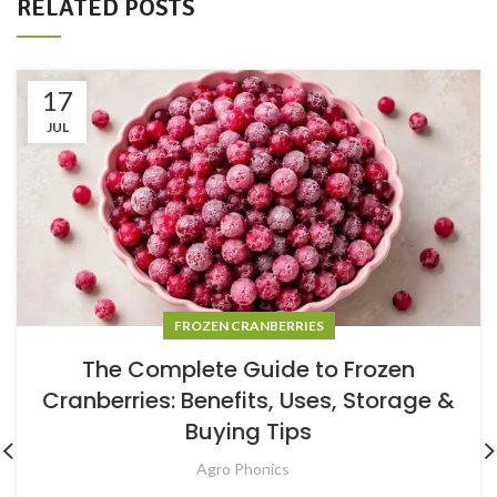
RELATED POSTS
17
JUL
FROZEN CRANBERRIES
The Complete Guide to Frozen
Cranberries: Benefits, Uses, Storage &
Buying Tips
Agro Phonics