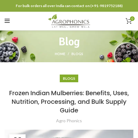
For bulk orders all over India can contact on (+91-9819752188)
0
Blog
HOME
BLOGS
BLOGS
Frozen Indian Mulberries: Benefits, Uses,
Nutrition, Processing, and Bulk Supply
Guide
Agro Phonics