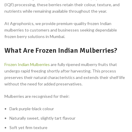
(IQF) processing, these berries retain their colour, texture, and
nutrients while remaining available throughout the year.
At Agrophonics, we provide premium-quality frozen Indian
mulberries to customers and businesses seeking dependable
frozen berry solutions in Mumbai.
What Are Frozen Indian Mulberries?
Frozen Indian Mulberries
are fully ripened mulberry fruits that
undergo rapid freezing shortly after harvesting. This process
preserves their natural characteristics and extends their shelf life
without the need for added preservatives.
Mulberries are recognised for their:
Dark purple-black colour
Naturally sweet, slightly tart flavour
Soft yet firm texture