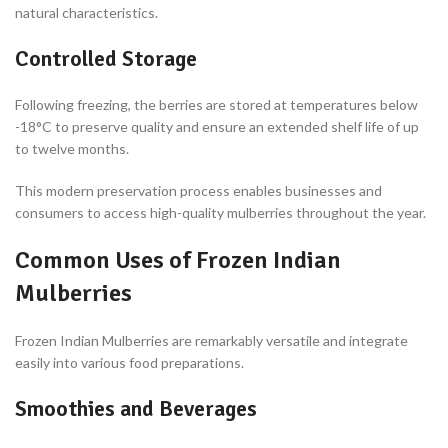
natural characteristics.
Controlled Storage
Following freezing, the berries are stored at temperatures below
-18°C to preserve quality and ensure an extended shelf life of up
to twelve months.
This modern preservation process enables businesses and
consumers to access high-quality mulberries throughout the year.
Common Uses of Frozen Indian
Mulberries
Frozen Indian Mulberries are remarkably versatile and integrate
easily into various food preparations.
Smoothies and Beverages