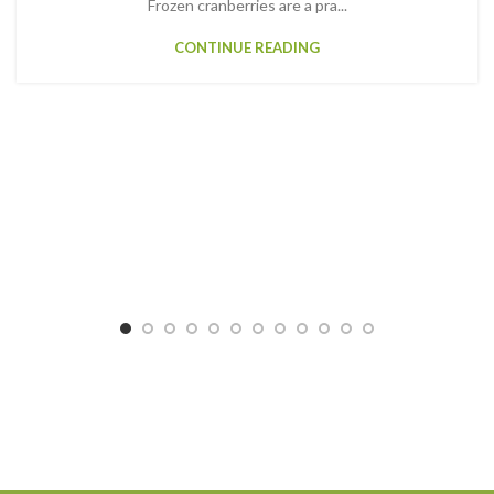
Frozen cranberries are a pra...
CONTINUE READING