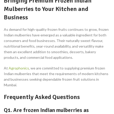
Bringing Premium Frozen Indian
Mulberries to Your Kitchen and
Business
As demand for high-quality frozen fruits continues to grow, frozen
Indian mulberries have emerged as a valuable ingredient for both
consumers and food businesses. Their naturally sweet flavour,
nutritional benefits, year-round availability, and versatility make
them an excellent addition to smoothies, desserts, bakery
products, and commercial food applications.
At
Agrophonics
, we are committed to supplying premium frozen
Indian mulberries that meet the requirements of modern kitchens
and businesses seeking dependable frozen fruit solutions in
Mumbai.
Frequently Asked Questions
Q1. Are frozen Indian mulberries as