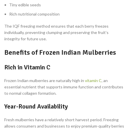
Tiny edible seeds
Rich nutritional composition
The IQF freezing method ensures that each berry freezes
individually, preventing clumping and preserving the fruit’s
integrity for future use.
Benefits of Frozen Indian Mulberries
Rich in Vitamin C
Frozen Indian mulberries are naturally high in
vitamin C
, an
essential nutrient that supports immune function and contributes
to normal collagen formation.
Year-Round Availability
Fresh mulberries have a relatively short harvest period. Freezing
allows consumers and businesses to enjoy premium-quality berries