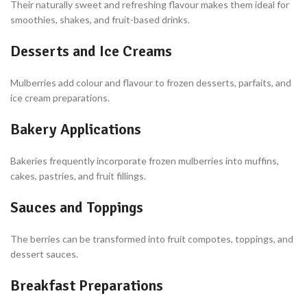
Their naturally sweet and refreshing flavour makes them ideal for
smoothies, shakes, and fruit-based drinks.
Desserts and Ice Creams
Mulberries add colour and flavour to frozen desserts, parfaits, and
ice cream preparations.
Bakery Applications
Bakeries frequently incorporate frozen mulberries into muffins,
cakes, pastries, and fruit fillings.
Sauces and Toppings
The berries can be transformed into fruit compotes, toppings, and
dessert sauces.
Breakfast Preparations