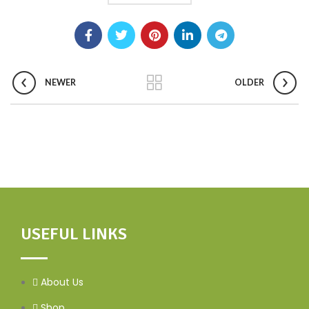
NEWER
OLDER
USEFUL LINKS
About Us
Shop