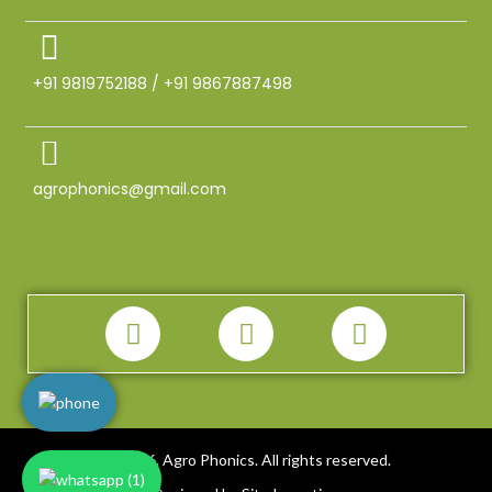
+91 9819752188 / +91 9867887498
agrophonics@gmail.com
2026. Agro Phonics. All rights reserved.