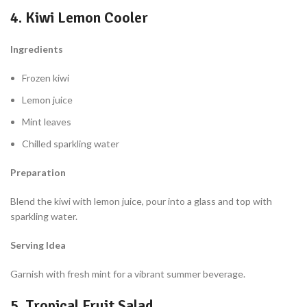
4. Kiwi Lemon Cooler
Ingredients
Frozen kiwi
Lemon juice
Mint leaves
Chilled sparkling water
Preparation
Blend the kiwi with lemon juice, pour into a glass and top with
sparkling water.
Serving Idea
Garnish with fresh mint for a vibrant summer beverage.
5. Tropical Fruit Salad