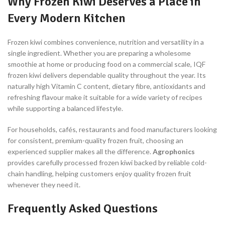
Why Frozen Kiwi Deserves a Place in
Every Modern Kitchen
Frozen kiwi combines convenience, nutrition and versatility in a
single ingredient. Whether you are preparing a wholesome
smoothie at home or producing food on a commercial scale, IQF
frozen kiwi delivers dependable quality throughout the year. Its
naturally high Vitamin C content, dietary fibre, antioxidants and
refreshing flavour make it suitable for a wide variety of recipes
while supporting a balanced lifestyle.
For households, cafés, restaurants and food manufacturers looking
for consistent, premium-quality frozen fruit, choosing an
experienced supplier makes all the difference.
Agrophonics
provides carefully processed frozen kiwi backed by reliable cold-
chain handling, helping customers enjoy quality frozen fruit
whenever they need it.
Frequently Asked Questions