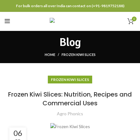
For bulk orders all over India can contact on (+91-9819752188)
0
Blog
HOME
FROZEN KIWI SLICES
FROZEN KIWI SLICES
Frozen Kiwi Slices: Nutrition, Recipes and
Commercial Uses
Agro Phonics
06