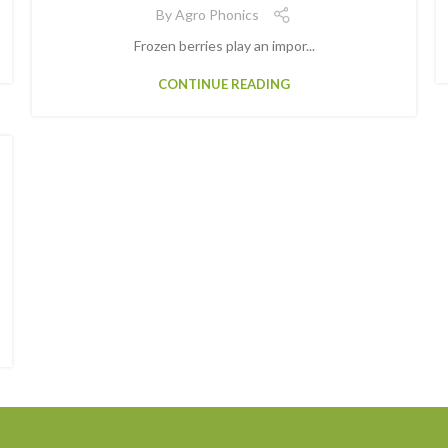
By
Agro Phonics
Frozen berries play an impor...
CONTINUE READING