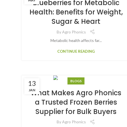
MAY
Blueberries for Metabolic
Health: Benefits for Weight,
Sugar & Heart
By
Agro Phonics
Metabolic health affects far...
CONTINUE READING
BLOGS
13
JAN
What Makes Agro Phonics
a Trusted Frozen Berries
Supplier for Bulk Buyers
By
Agro Phonics