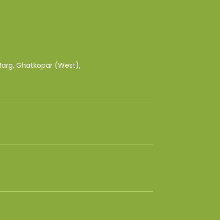
 Marg, Ghatkopar (West),
8