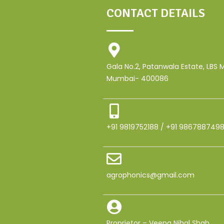
CONTACT DETAILS
Gala No.2, Patanwala Estate, LBS
Mumbai- 400086
+91 9819752188 / +91 986788749
agrophonics@gmail.com
Proprietor – Veena Nihal Shah