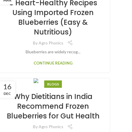
MAR
5 Heart-Healthy Recipes
Using Imported Frozen
Blueberries (Easy &
Nutritious)
By
Agro Phonics
Blueberries are widely recog...
CONTINUE READING
BLOGS
16
DEC
Why Dietitians in India
Recommend Frozen
Blueberries for Gut Health
By
Agro Phonics