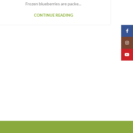
Frozen blueberries are packe...
CONTINUE READING
Face
Insta
YouT