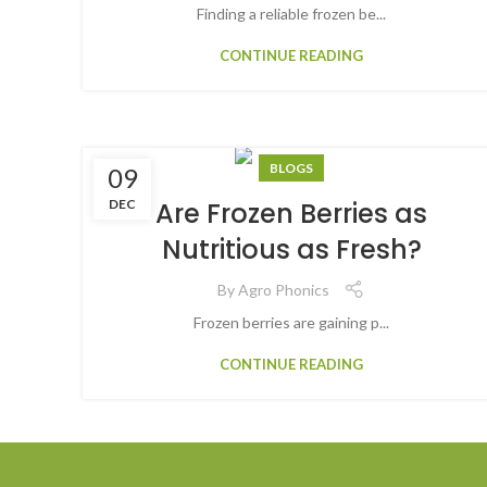
Finding a reliable frozen be...
CONTINUE READING
BLOGS
09
DEC
Are Frozen Berries as
Nutritious as Fresh?
By
Agro Phonics
Frozen berries are gaining p...
CONTINUE READING