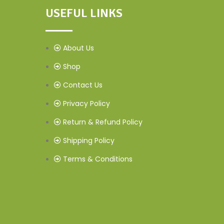
USEFUL LINKS
About Us
Shop
Contact Us
Privacy Policy
Return & Refund Policy
Shipping Policy
Terms & Conditions