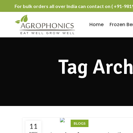
For bulk orders all over India can contact on ( +91-98
Home
Frozen Be
Tag Arch
BLOGS
11