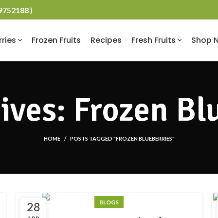
19752188 )
rries
Frozen Fruits
Recipes
Fresh Fruits
Shop 
ives: Frozen Bl
HOME
POSTS TAGGED "FROZEN BLUEBERRIES"
BLOGS
28