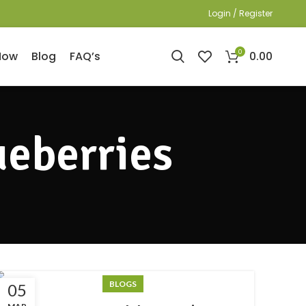
Login / Register
0
0.00
Now
Blog
FAQ’s
ueberries
BLOGS
05