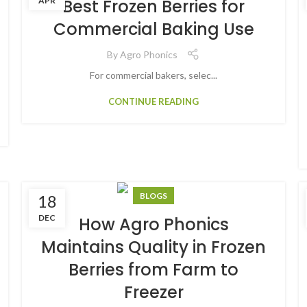
APR
Best Frozen Berries for
Commercial Baking Use
By
Agro Phonics
For commercial bakers, selec...
CONTINUE READING
BLOGS
18
DEC
How Agro Phonics
Maintains Quality in Frozen
Berries from Farm to
Freezer