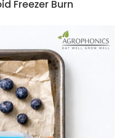
oid Freezer Burn