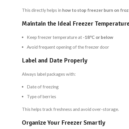
This directly helps in
how to stop freezer burn on froz
Maintain the Ideal Freezer Temperatur
Keep freezer temperature at
-18°C or below
Avoid frequent opening of the freezer door
Label and Date Properly
Always label packages with:
Date of freezing
Type of berries
This helps track freshness and avoid over-storage.
Organize Your Freezer Smartly