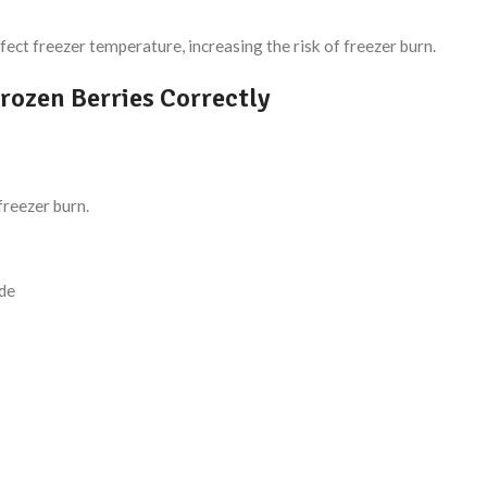
fect freezer temperature, increasing the risk of freezer burn.
rozen Berries Correctly
freezer burn.
ade