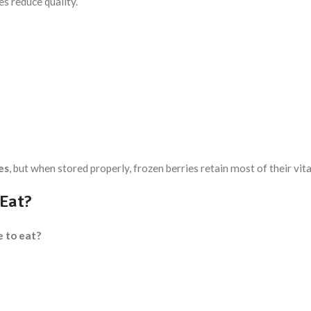
es reduce quality.
es
, but when stored properly, frozen berries retain most of their vi
 Eat?
e to eat?