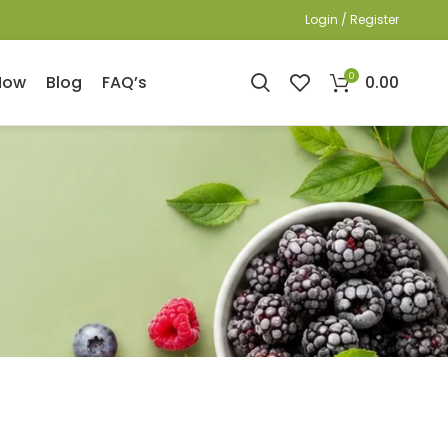
Login / Register
0
0.00
Now
Blog
FAQ’s