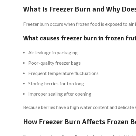
What Is Freezer Burn and Why Does
Freezer burn occurs when frozen food is exposed to air in
What causes freezer burn in frozen fru
Air leakage in packaging
Poor-quality freezer bags
Frequent temperature fluctuations
Storing berries for too long
Improper sealing after opening
Because berries have a high water content and delicate sk
How Freezer Burn Affects Frozen B