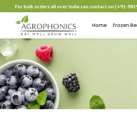
For bulk orders all over India can contact on ( +91-98
Home
Frozen Be