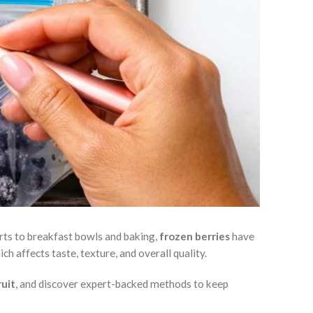
erts to breakfast bowls and baking,
frozen berries
have
ch affects taste, texture, and overall quality.
ruit
, and discover expert-backed methods to keep