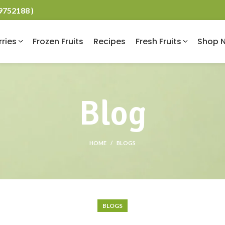
19752188 )
rries
Frozen Fruits
Recipes
Fresh Fruits
Shop 
Blog
HOME
BLOGS
BLOGS