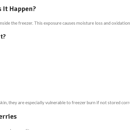
 It Happen?
side the freezer. This exposure causes moisture loss and oxidation, l
it?
in, they are especially vulnerable to freezer burn if not stored corr
erries