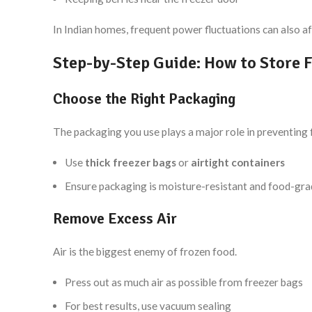
In Indian homes, frequent power fluctuations can also af
Step-by-Step Guide: How to Store F
Choose the Right Packaging
The packaging you use plays a major role in preventing 
Use
thick freezer bags
or
airtight containers
Ensure packaging is moisture-resistant and food-gr
Remove Excess Air
Air is the biggest enemy of frozen food.
Press out as much air as possible from freezer bags
For best results, use vacuum sealing