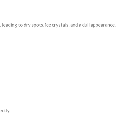
eading to dry spots, ice crystals, and a dull appearance.
ectly.