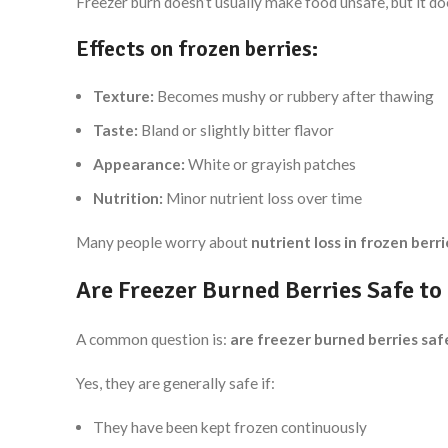
Freezer burn doesn’t usually make food unsafe, but it do
Effects on frozen berries:
Texture:
Becomes mushy or rubbery after thawing
Taste:
Bland or slightly bitter flavor
Appearance:
White or grayish patches
Nutrition:
Minor nutrient loss over time
Many people worry about
nutrient loss in frozen berri
Are Freezer Burned Berries Safe to
A common question is:
are freezer burned berries saf
Yes, they are generally safe if:
They have been kept frozen continuously