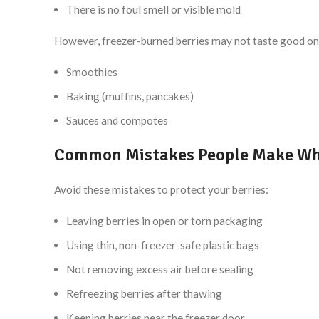
There is no foul smell or visible mold
However, freezer-burned berries may not taste good on 
Smoothies
Baking (muffins, pancakes)
Sauces and compotes
Common Mistakes People Make Whil
Avoid these mistakes to protect your berries:
Leaving berries in open or torn packaging
Using thin, non-freezer-safe plastic bags
Not removing excess air before sealing
Refreezing berries after thawing
Keeping berries near the freezer door