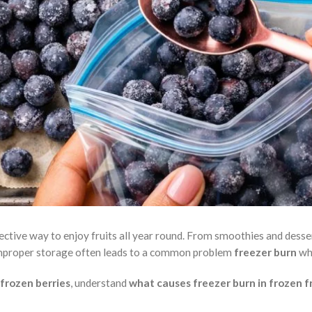
fective way to enjoy fruits all year round. From smoothies and dess
improper storage often leads to a common problem
freezer burn
whi
 frozen berries
, understand
what causes freezer burn in frozen f