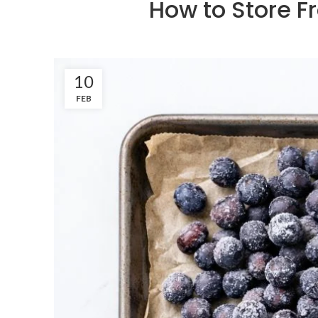
How to Store Fr
10
FEB