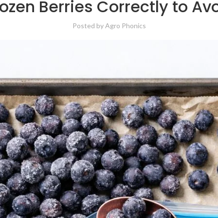
ozen Berries Correctly to Av
Posted by
Agro Phonics