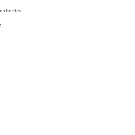
en berries
.
e