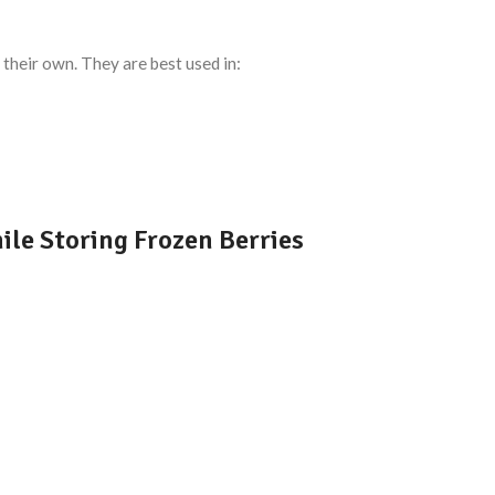
their own. They are best used in:
e Storing Frozen Berries