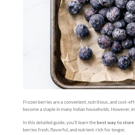
Frozen berries are a convenient, nutritious, and cost-ef
become a staple in many Indian households. However, 
In this detailed guide, you’ll learn the
best way to store
berries fresh, flavorful, and nutrient-rich for longer.