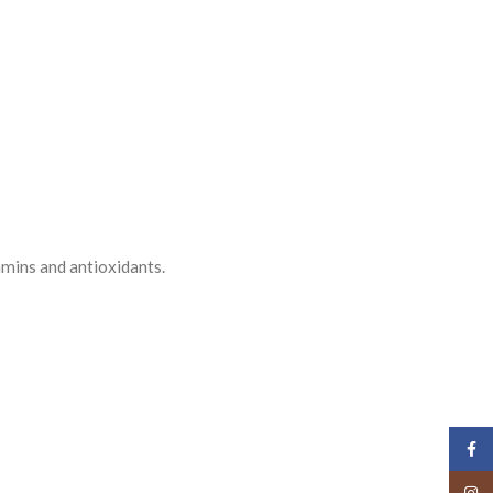
tamins and antioxidants.
Face
Insta